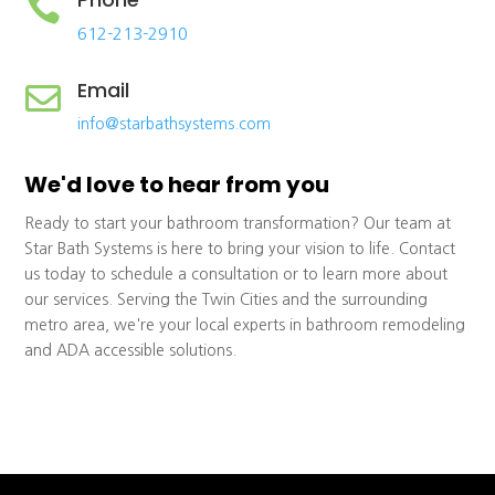

612-213-2910
Email

info@starbathsystems.com
We'd love to hear from you
Ready to start your bathroom transformation? Our team at
Star Bath Systems is here to bring your vision to life. Contact
us today to schedule a consultation or to learn more about
our services. Serving the Twin Cities and the surrounding
metro area, we're your local experts in bathroom remodeling
and ADA accessible solutions.