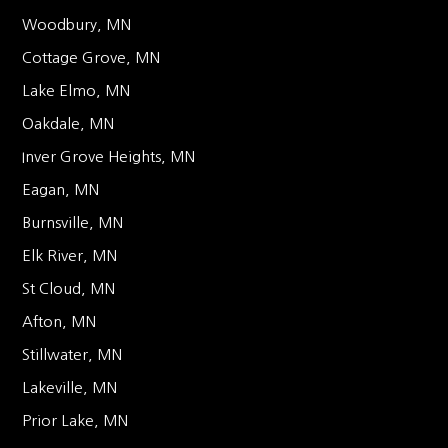
Woodbury, MN
Cottage Grove, MN
Lake Elmo, MN
Oakdale, MN
Inver Grove Heights, MN
Eagan, MN
Burnsville, MN
Elk River, MN
St Cloud, MN
Afton, MN
Stillwater, MN
Lakeville, MN
Prior Lake, MN