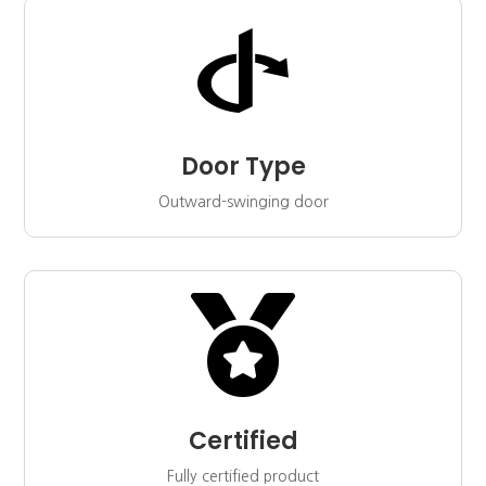

Door Type
Outward-swinging door

Certified
Fully certified product