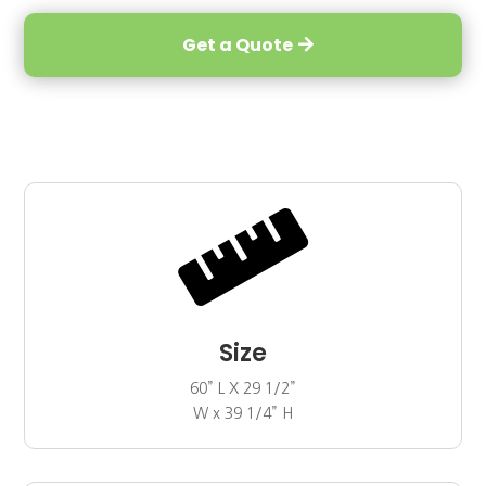
Get a Quote

Size
60” L X 29 1/2”
W x 39 1/4” H