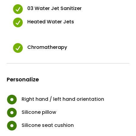

03 Water Jet Sanitizer

Heated Water Jets

Chromatherapy
Personalize

Right hand / left hand orientation

Silicone pillow

Silicone seat cushion