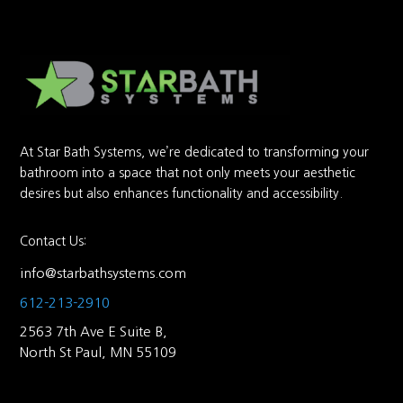
At Star Bath Systems, we’re dedicated to transforming your
bathroom into a space that not only meets your aesthetic
desires but also enhances functionality and accessibility.
Contact Us:
info@starbathsystems.com
612-213-2910
2563 7th Ave E Suite B,
North St Paul, MN 55109