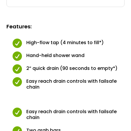
Features:

High-flow tap (4 minutes to fill*)

Hand-held shower wand

2” quick drain (90 seconds to empty*)

Easy reach drain controls with failsafe
chain

Easy reach drain controls with failsafe
chain

Two grab bars