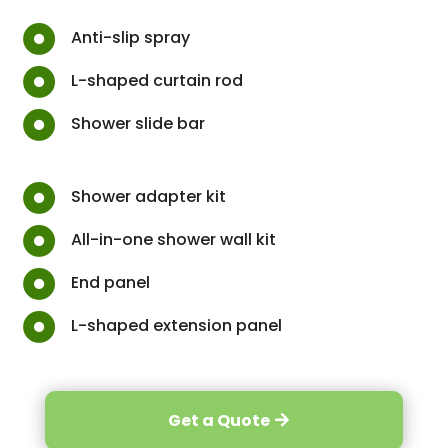

Anti-slip spray

L-shaped curtain rod

Shower slide bar

Shower adapter kit

All-in-one shower wall kit

End panel

L-shaped extension panel
Get a Quote