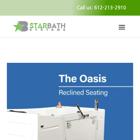
Call us: 612-213-2910