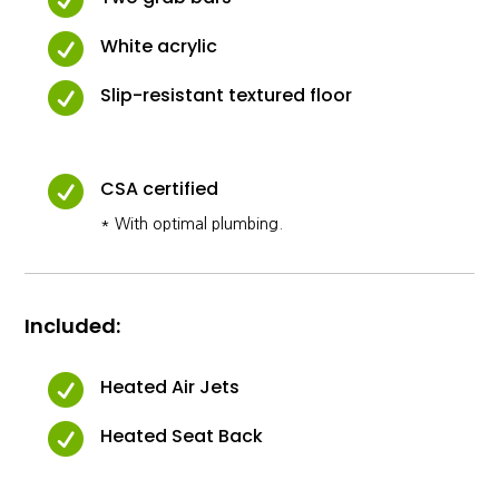

White acrylic

Slip-resistant textured floor

CSA certified
* With optimal plumbing.
Included:

Heated Air Jets

Heated Seat Back