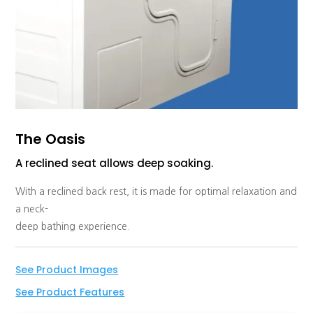
The Oasis
A reclined seat allows deep soaking.
With a reclined back rest, it is made for optimal relaxation and
a neck-
deep bathing experience.
See Product Images
See Product Features