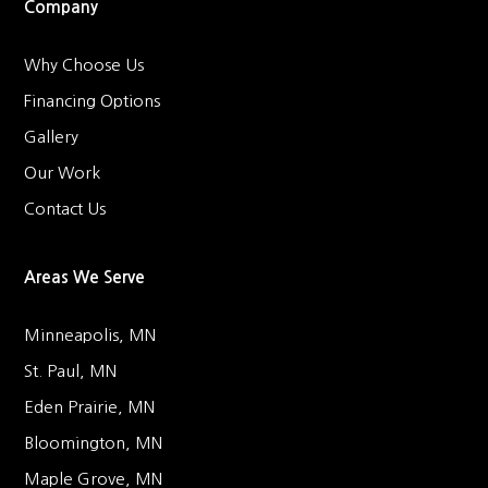
Company
Why Choose Us
Financing Options
Gallery
Our Work
Contact Us
Areas We Serve
Minneapolis, MN
St. Paul, MN
Eden Prairie, MN
Bloomington, MN
Maple Grove, MN