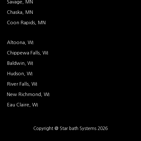
Savage, MN
Chaska, MN
Coon Rapids, MN
Altoona, WI
Chippewa Falls, WI
Baldwin, WI
Hudson, WI
River Falls, WI
New Richmond, WI
Eau Claire, WI
Copyright @ Star bath Systems 2026