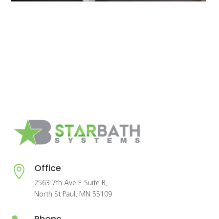
Office

2563 7th Ave E Suite B,
North St Paul, MN 55109
Phone