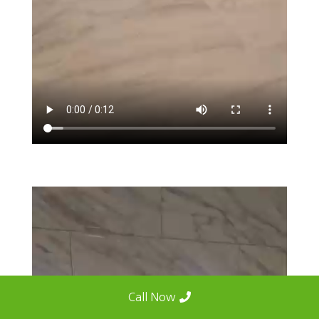
Call Now