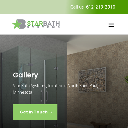
Call us: 612-213-2910
Gallery
Star Bath Systems, located in North Saint Paul,
Minnesota.
Get In Touch